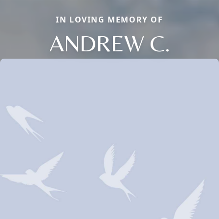
IN LOVING MEMORY OF
ANDREW C.