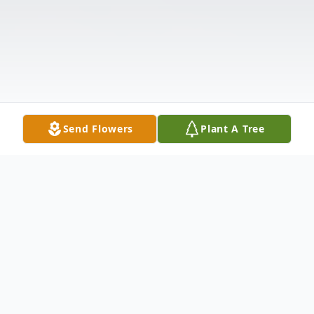
Send Flowers
Plant A Tree
Obituary