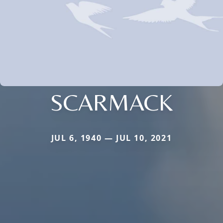
SCARMACK
JUL 6, 1940 — JUL 10, 2021