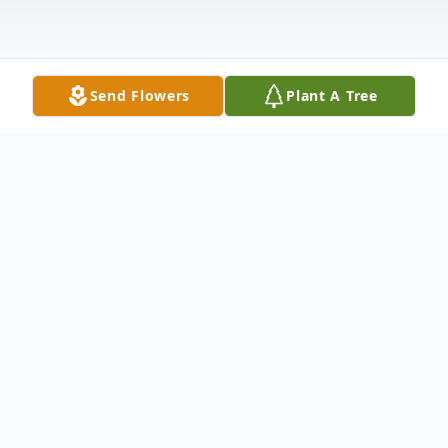
Send Flowers
Plant A Tree
Obituary
Pudgie Beatrice Ann Kachurek, 83 of
Boardman, passed away peacefully
Thursday morning, April 30, 2020, with her