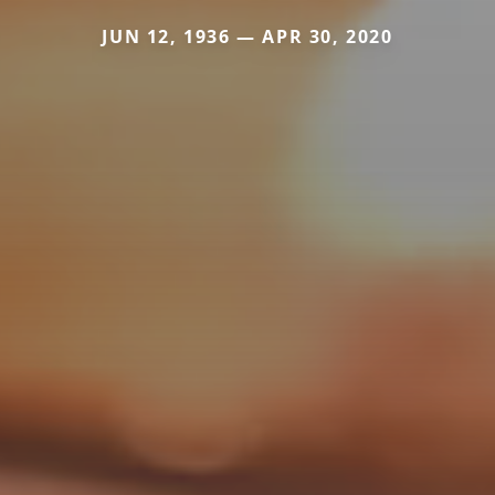
JUN 12, 1936 — APR 30, 2020