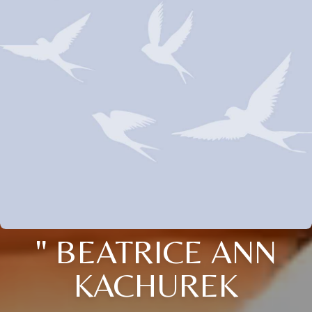
" BEATRICE ANN
KACHUREK