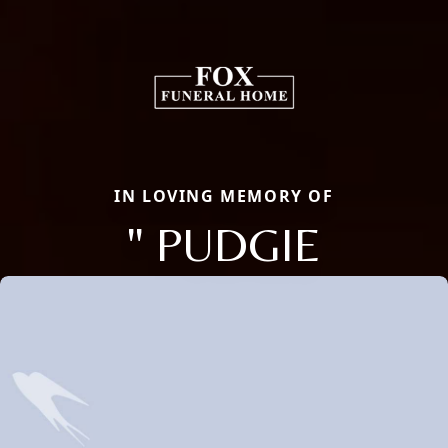
IN LOVING MEMORY OF
" PUDGIE