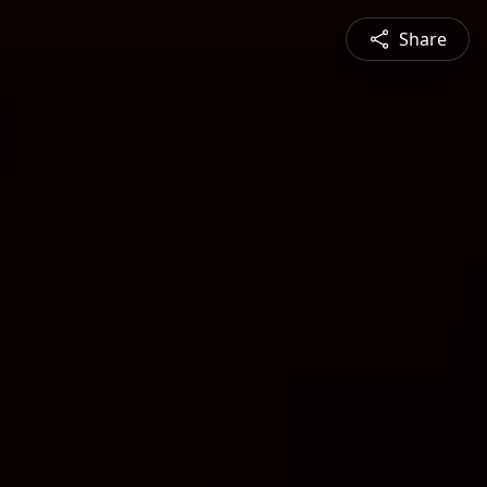
Share