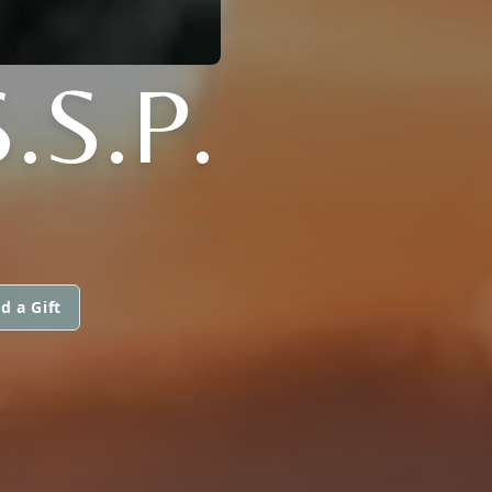
.S.P.
d a Gift