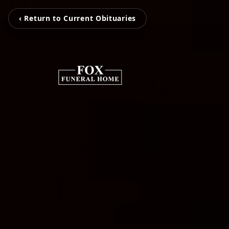
‹ Return to Current Obituaries