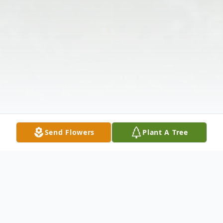
Send Flowers
Plant A Tree