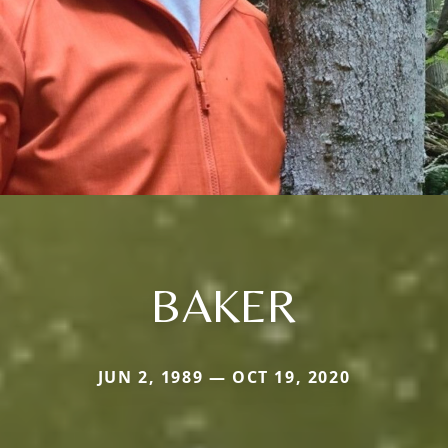
BAKER
JUN 2, 1989 — OCT 19, 2020