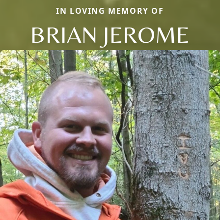
IN LOVING MEMORY OF
BRIAN JEROME