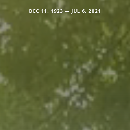
DEC 11, 1923 — JUL 6, 2021