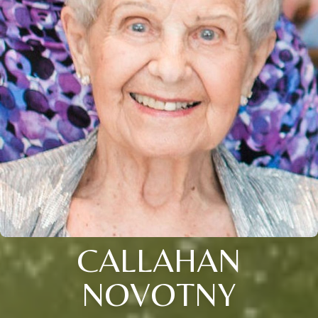
CALLAHAN
NOVOTNY