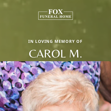
IN LOVING MEMORY OF
CAROL M.