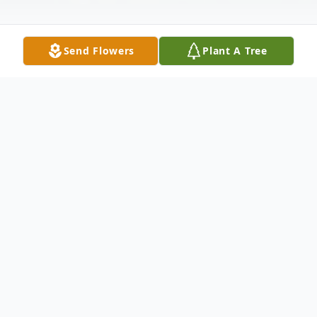
Send Flowers
Plant A Tree
Obituary
Carol M. Callahan Novotny, 97 passed away
peacefully Tuesday evening July 6,2021,
with her loving family by her side.