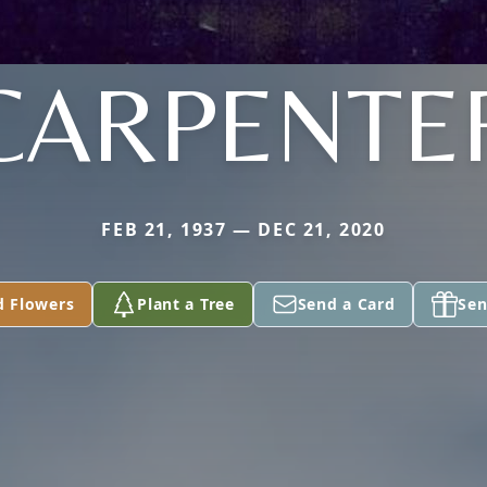
CARPENTE
FEB 21, 1937 — DEC 21, 2020
d Flowers
Plant a Tree
Send a Card
Sen