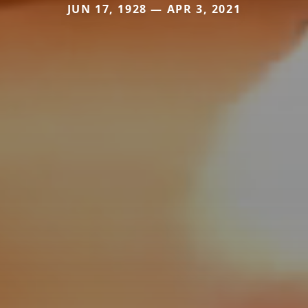
JUN 17, 1928 — APR 3, 2021