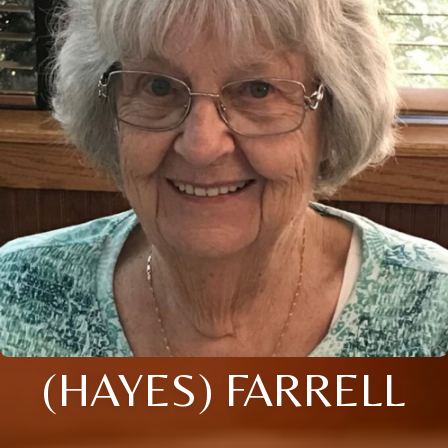
(HAYES) FARRELL