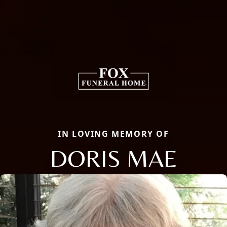
IN LOVING MEMORY OF
DORIS MAE