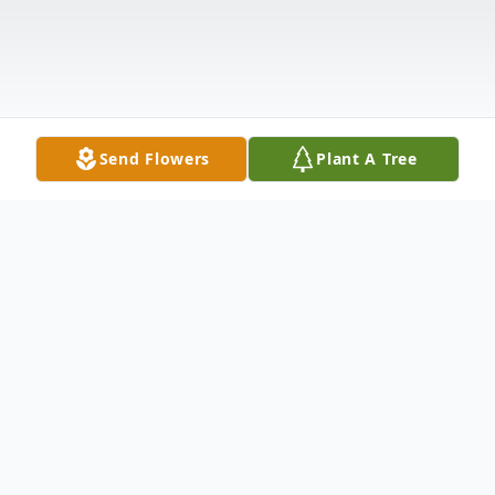
Send Flowers
Plant A Tree
Obituary
Doris Mae (Hayes) Farrell passed into our