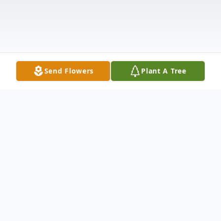
Send Flowers
Plant A Tree
Obituary
Dorothy E. Gorski, 98, of Boardman passed