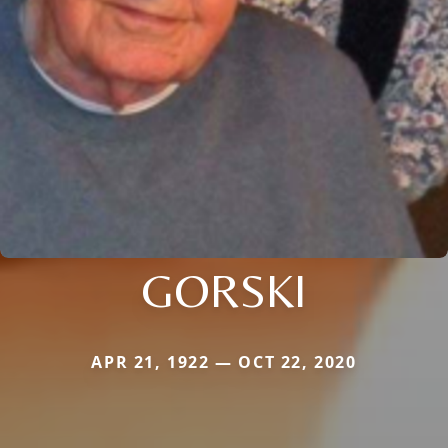
GORSKI
APR 21, 1922 — OCT 22, 2020