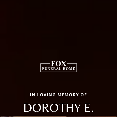
IN LOVING MEMORY OF
DOROTHY E.