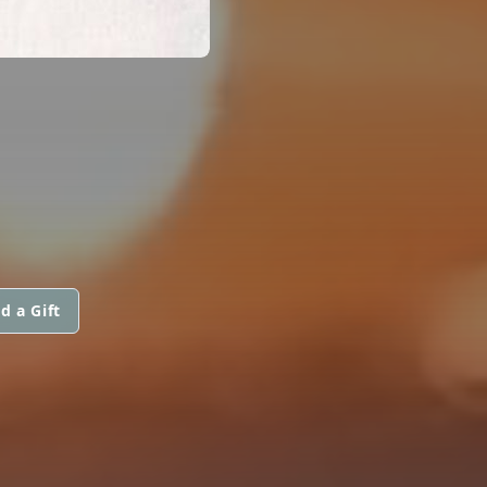
d a Gift