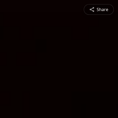
Share