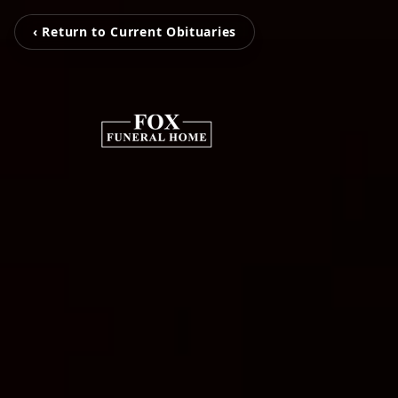
‹ Return to Current Obituaries