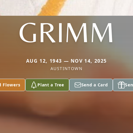
GRIMM
AUG 12, 1943 — NOV 14, 2025
AUSTINTOWN
d Flowers
Plant a Tree
Send a Card
Sen