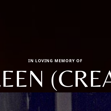
IN LOVING MEMORY OF
LEEN (CRE