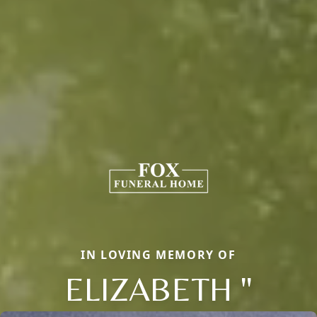
IN LOVING MEMORY OF
ELIZABETH "