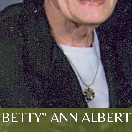
BETTY" ANN ALBERT