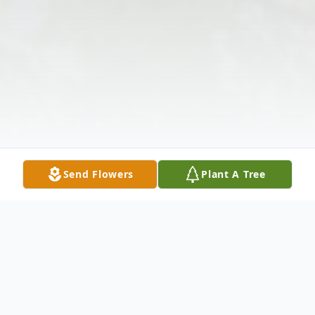
Send Flowers
Plant A Tree