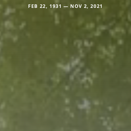
FEB 22, 1931 — NOV 2, 2021