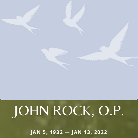
JOHN ROCK, O.P.
JAN 5, 1932 — JAN 13, 2022