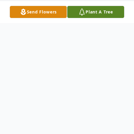
Send Flowers
Plant A Tree
Obituary
FR. WILLIAM JOHN ROCK, O.P.
Jubilarian
Born: Jan 5, 1932