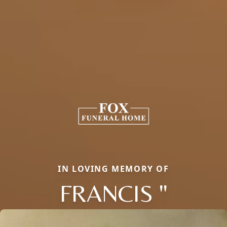
IN LOVING MEMORY OF
FRANCIS "