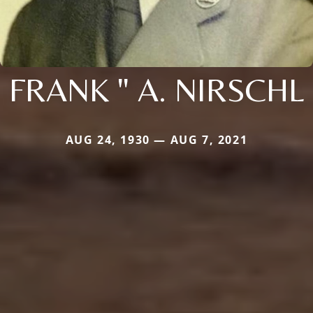
FRANK " A. NIRSCHL
AUG 24, 1930 — AUG 7, 2021