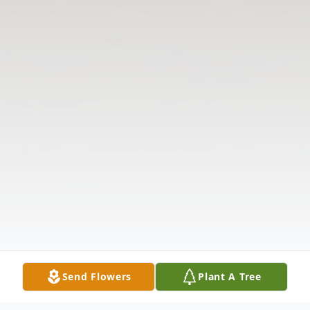
Send Flowers
Plant A Tree