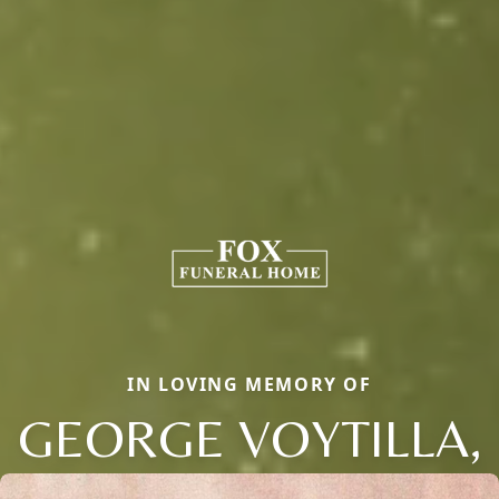
IN LOVING MEMORY OF
GEORGE VOYTILLA,