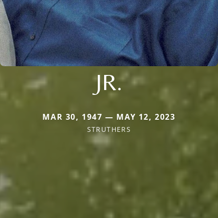
JR.
MAR 30, 1947 — MAY 12, 2023
STRUTHERS