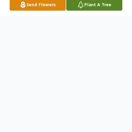
Send Flowers
Plant A Tree
Obituary
George Voytilla, Jr., 76 passed away
peacefully Friday morning May 12, 2023.
He was born March 30, 1947, in
Youngstown, the son of the late George
and Sophia Tarnaski Voytilla, Sr.