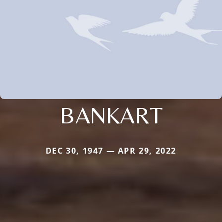
BANKART
DEC 30, 1947 — APR 29, 2022