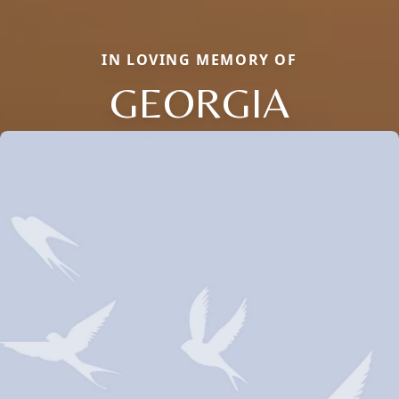
IN LOVING MEMORY OF
GEORGIA