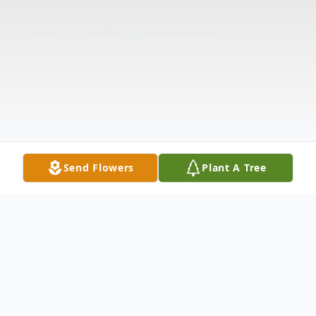
Send Flowers
Plant A Tree
Obituary