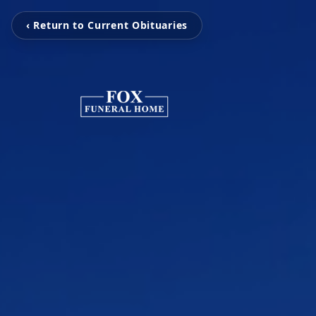
‹ Return to Current Obituaries