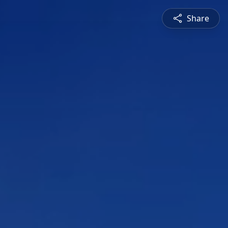
Share