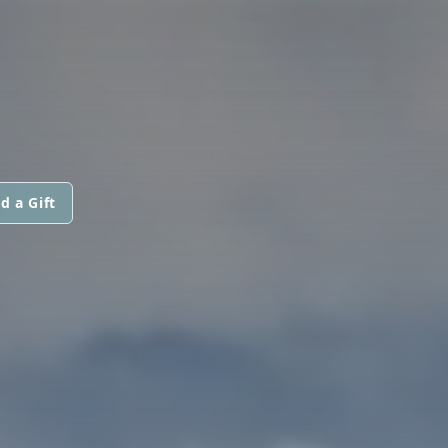
d a Gift