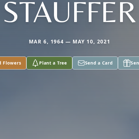
STAUFFER
MAR 6, 1964 — MAY 10, 2021
d Flowers
Plant a Tree
Send a Card
Sen