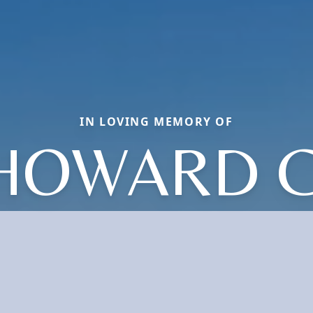
IN LOVING MEMORY OF
HOWARD C