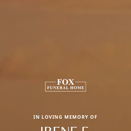
IN LOVING MEMORY OF