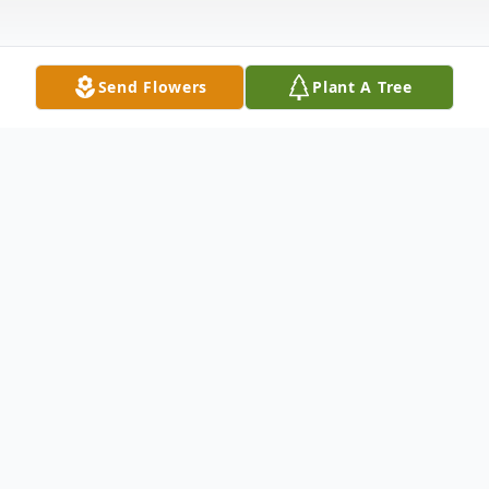
Send Flowers
Plant A Tree
Obituary
Irene F. Ramps, 98, of Boardman, passed
away peacefully Thursday morning April 24,
2025.