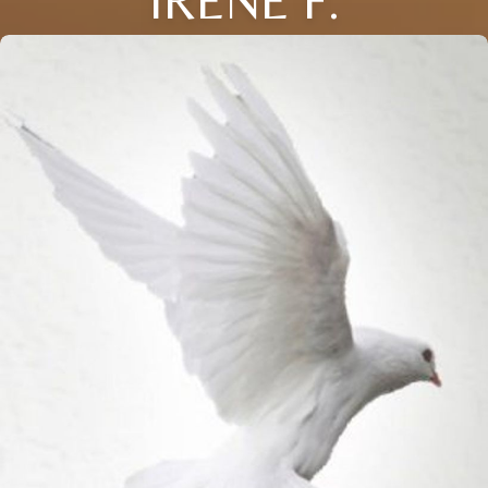
IRENE F.