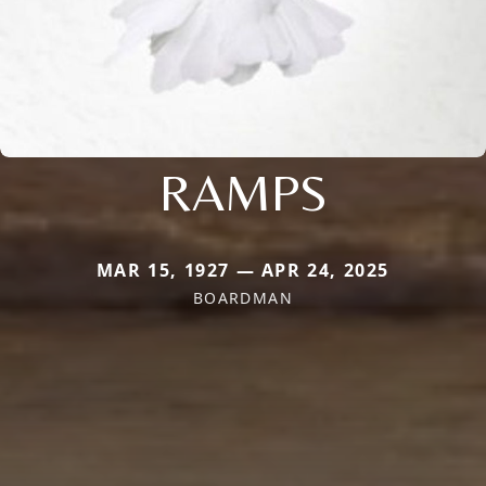
RAMPS
MAR 15, 1927 — APR 24, 2025
BOARDMAN