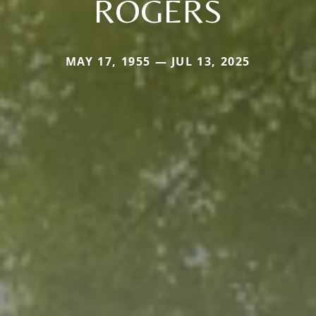
ROGERS
MAY 17, 1955 — JUL 13, 2025