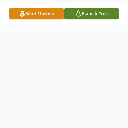
Send Flowers
Plant A Tree
Obituary
James P. Rogers passed away on Sunday
July 13, 2025, at his residence with his
loving wife at his side after a long illness.