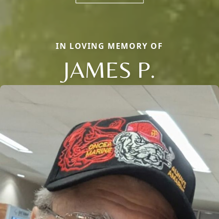
IN LOVING MEMORY OF
JAMES P.