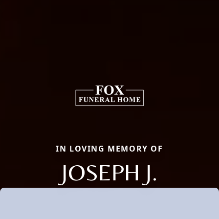
IN LOVING MEMORY OF
JOSEPH J.