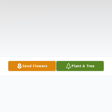
Send Flowers
Plant A Tree