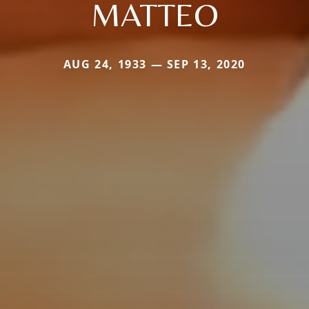
MATTEO
AUG 24, 1933 — SEP 13, 2020