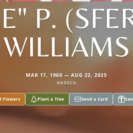
IE" P. (SFE
WILLIAMS
MAR 17, 1960 — AUG 22, 2025
WARREN
d Flowers
Plant a Tree
Send a Card
Sen