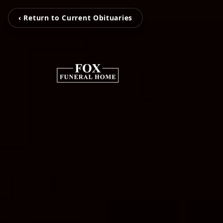
‹ Return to Current Obituaries