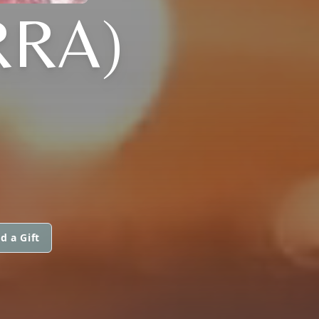
RRA)
d a Gift