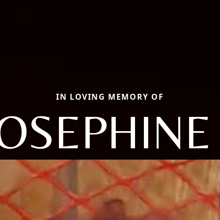
IN LOVING MEMORY OF
JOSEPHINE 