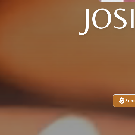
JOS
Sen