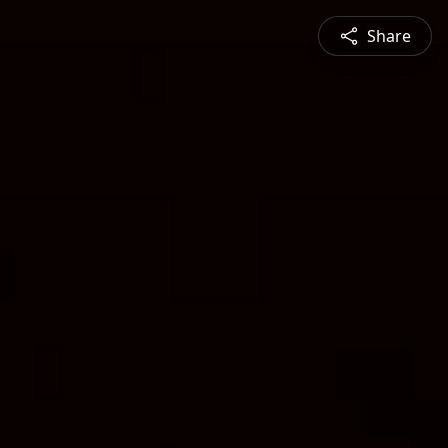
Share