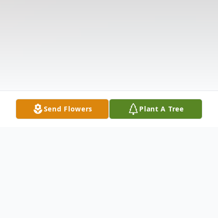
Send Flowers
Plant A Tree
Obituary