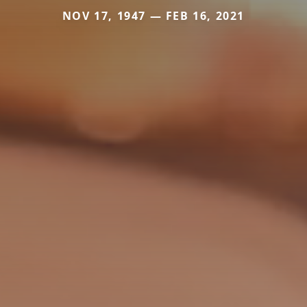
NOV 17, 1947 — FEB 16, 2021