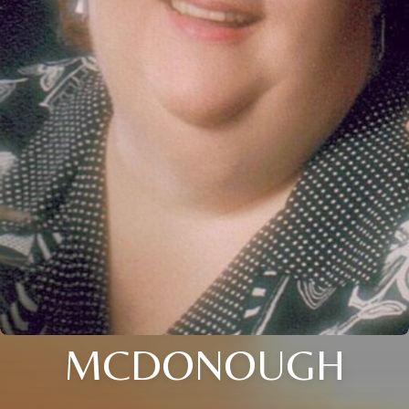
MCDONOUGH