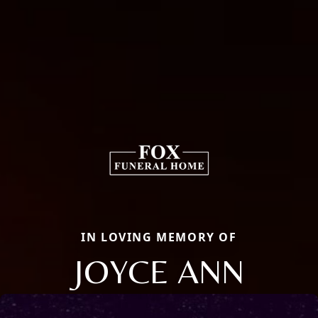
IN LOVING MEMORY OF
JOYCE ANN