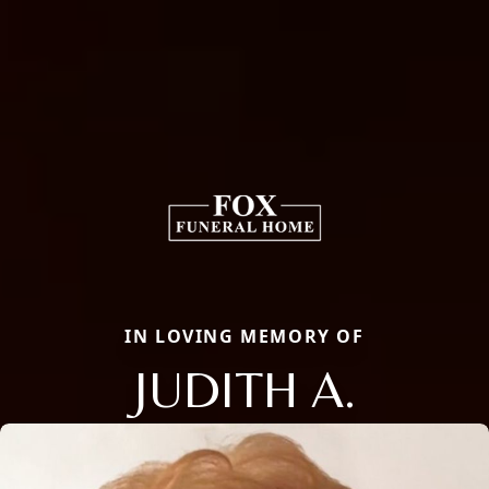
IN LOVING MEMORY OF
JUDITH A.