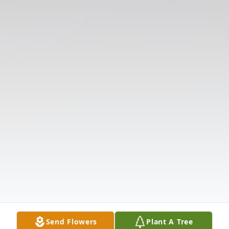
Send Flowers
Plant A Tree