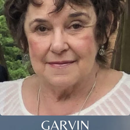
GARVIN