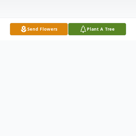
Send Flowers
Plant A Tree
Obituary
Judy Frances Garvin, aged 82, peacefully
passed from this life surrounded by family
on June 16, 2026, at Saint Francis Medical