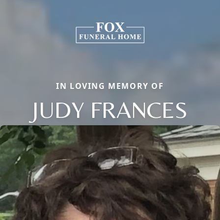
IN LOVING MEMORY OF
JUDY FRANCES