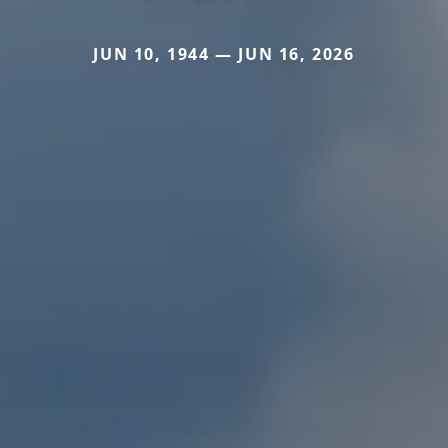
JUN 10, 1944 — JUN 16, 2026