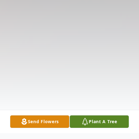
Send Flowers
Plant A Tree