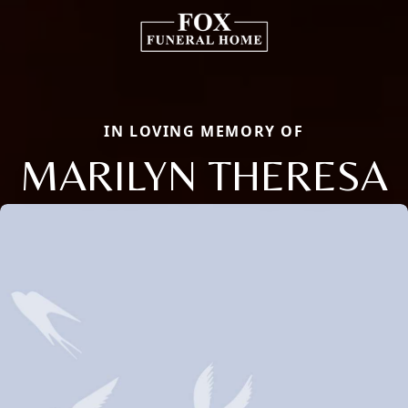
IN LOVING MEMORY OF
MARILYN THERESA