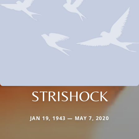
STRISHOCK
JAN 19, 1943 — MAY 7, 2020