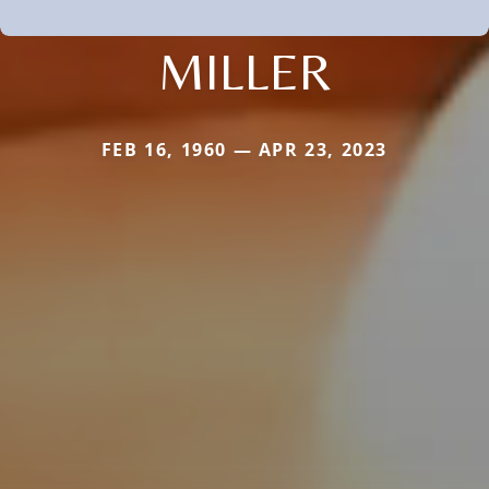
MILLER
FEB 16, 1960 — APR 23, 2023