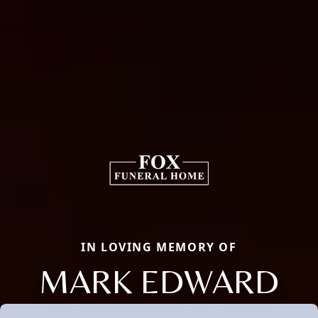
IN LOVING MEMORY OF
MARK EDWARD