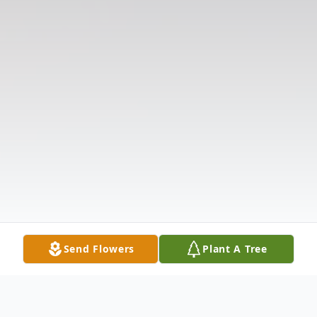
Send Flowers
Plant A Tree