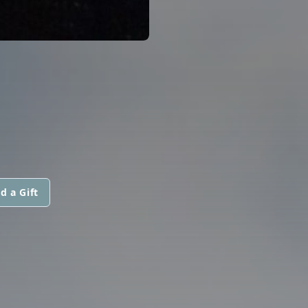
d a Gift