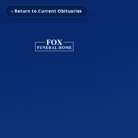
‹ Return to Current Obituaries