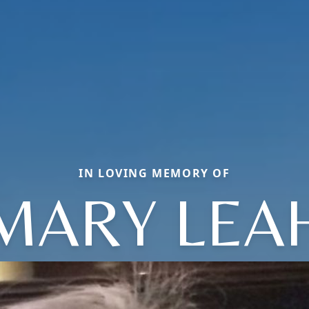
IN LOVING MEMORY OF
MARY LEA