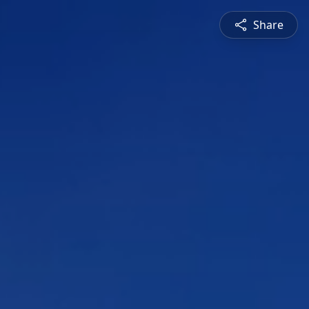
Share