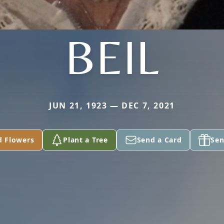
BEIL
JUN 21, 1923 — DEC 7, 2021
d Flowers
Plant a Tree
Send a Card
Sen