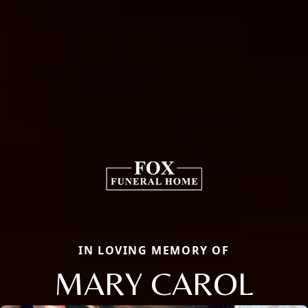
IN LOVING MEMORY OF
MARY CAROL