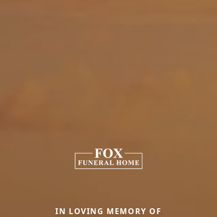
IN LOVING MEMORY OF