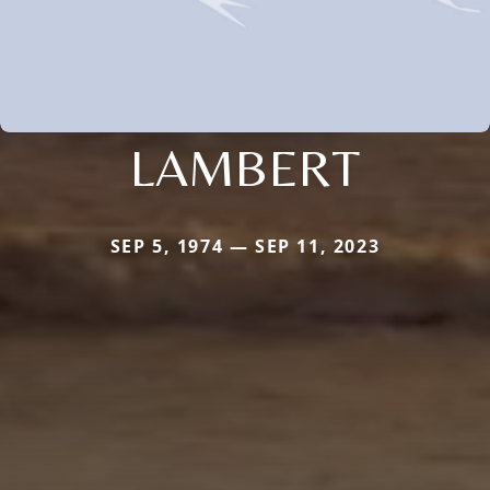
LAMBERT
SEP 5, 1974 — SEP 11, 2023