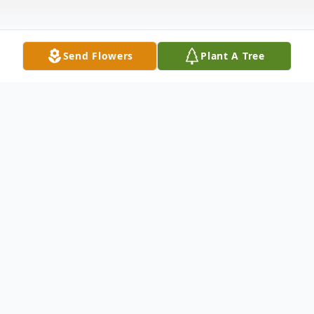
Send Flowers
Plant A Tree
Obituary
Mary Ellen "MEL" Lambert passed away on
Monday September 11, 2023, at the
Hospice House in Poland, Ohio.