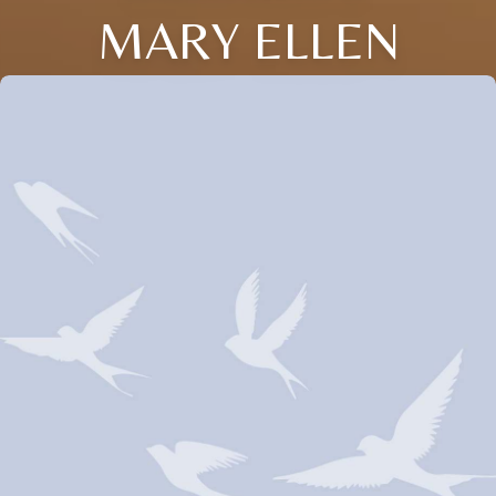
MARY ELLEN