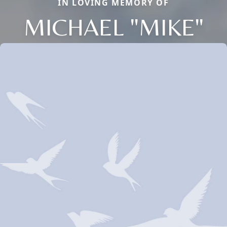
IN LOVING MEMORY OF
MICHAEL "MIKE"