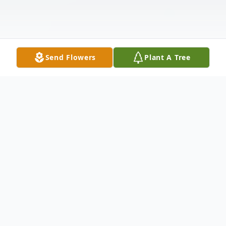
Send Flowers
Plant A Tree
Obituary
Michael "Mike" J. Sheridan, 82, passed
peacefully Monday January 16, 2023, at the