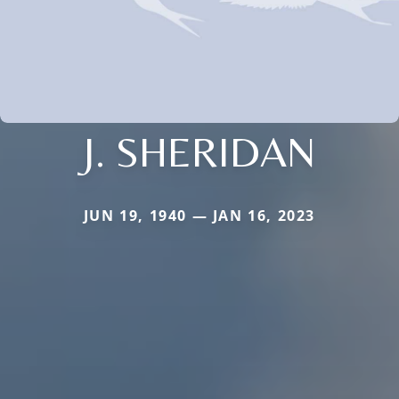
J. SHERIDAN
JUN 19, 1940 — JAN 16, 2023