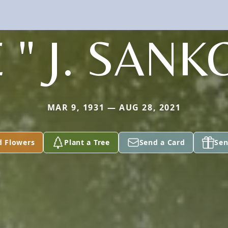
 " J. SANKO
MAR 9, 1931 — AUG 28, 2021
d Flowers
Plant a Tree
Send a Card
Sen