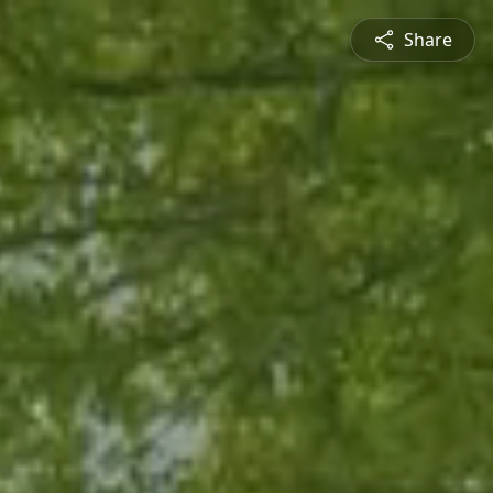
Share