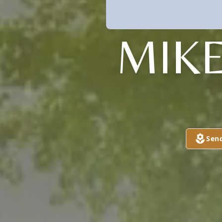
MIKE
Sen