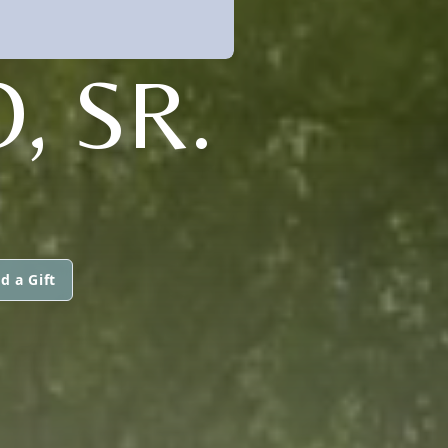
, SR.
d a Gift