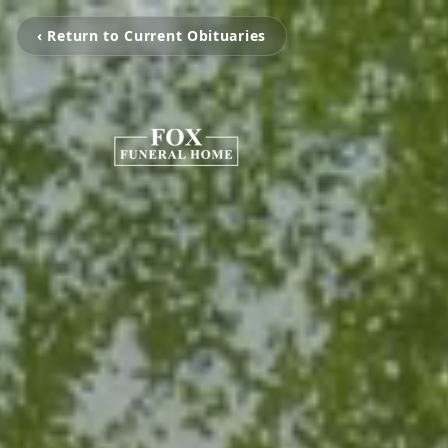
‹ Return to Current Obituaries