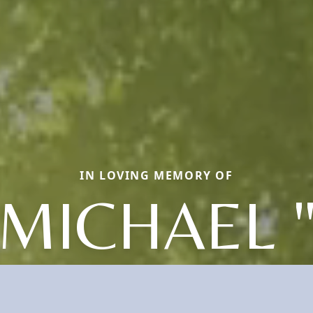
IN LOVING MEMORY OF
MICHAEL 