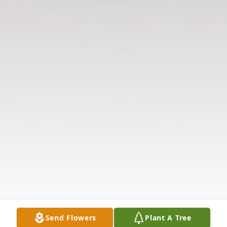
Send Flowers
Plant A Tree