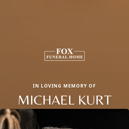
IN LOVING MEMORY OF
MICHAEL KURT