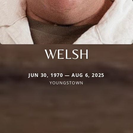
WELSH
JUN 30, 1970 — AUG 6, 2025
YOUNGSTOWN