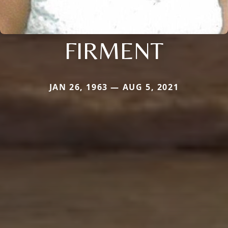
FIRMENT
JAN 26, 1963 — AUG 5, 2021