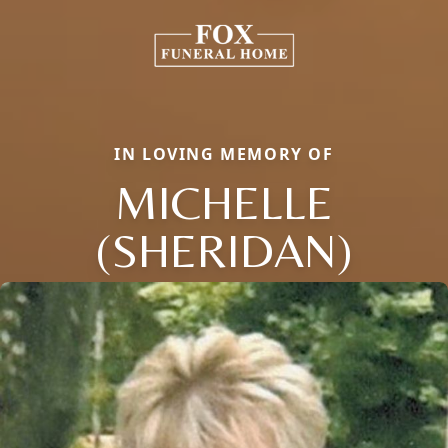
IN LOVING MEMORY OF
MICHELLE
(SHERIDAN)