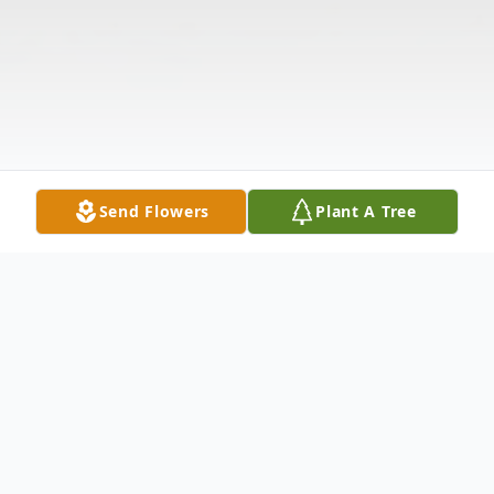
Send Flowers
Plant A Tree
Obituary