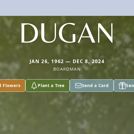
DUGAN
JAN 26, 1962 — DEC 8, 2024
BOARDMAN
d Flowers
Plant a Tree
Send a Card
Sen