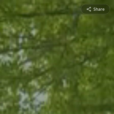
Share