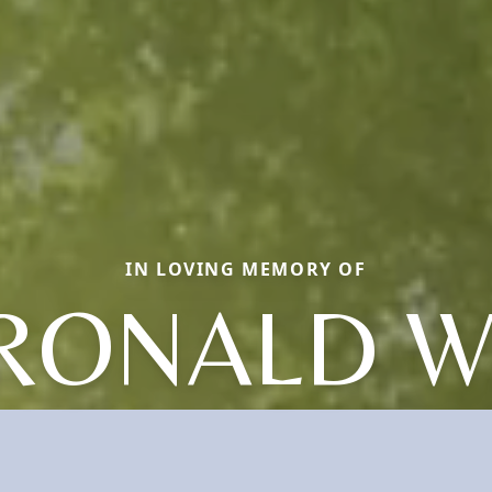
IN LOVING MEMORY OF
RONALD W