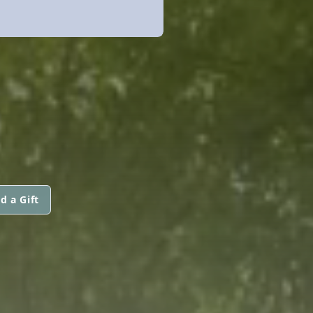
d a Gift