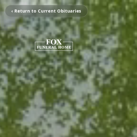
‹ Return to Current Obituaries