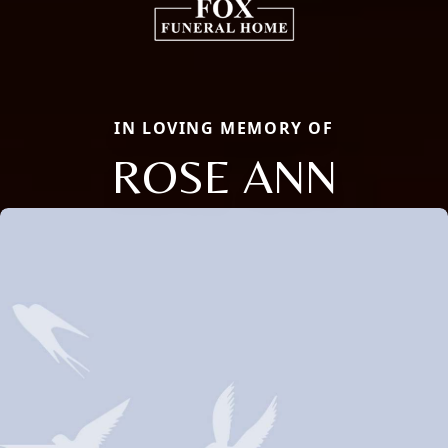
IN LOVING MEMORY OF
ROSE ANN