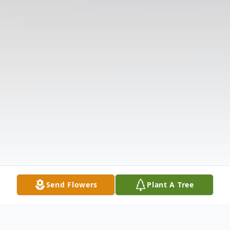
Send Flowers
Plant A Tree