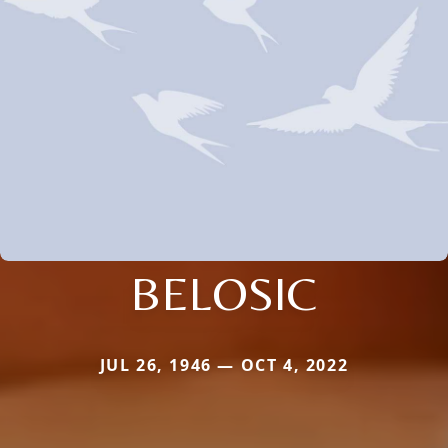
BELOSIC
JUL 26, 1946 — OCT 4, 2022