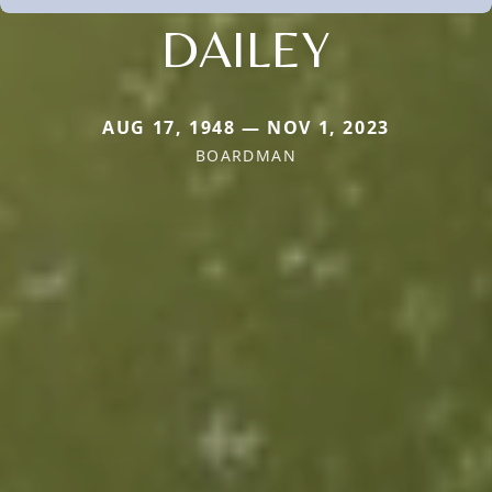
DAILEY
AUG 17, 1948 — NOV 1, 2023
BOARDMAN