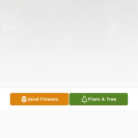
Send Flowers
Plant A Tree