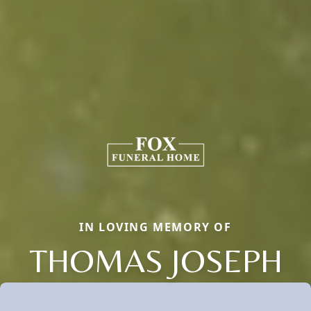
IN LOVING MEMORY OF
THOMAS JOSEPH