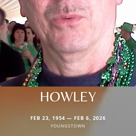
HOWLEY
FEB 23, 1954 — FEB 6, 2026
YOUNGSTOWN