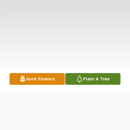
Send Flowers
Plant A Tree