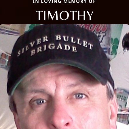
IN LOVING MEMORY OF
TIMOTHY