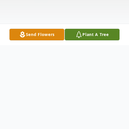
Send Flowers
Plant A Tree
Obituary
Vincent Leach, 41, lost his valiant battle
with cancer on Wednesday, August 17,