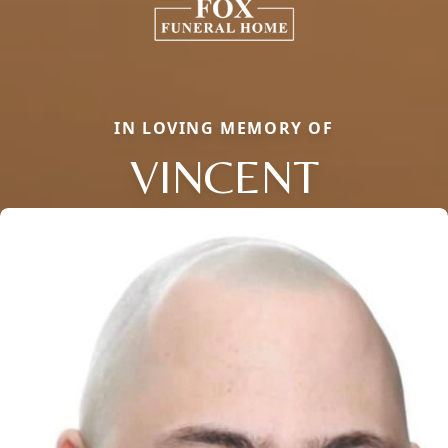
IN LOVING MEMORY OF
VINCENT