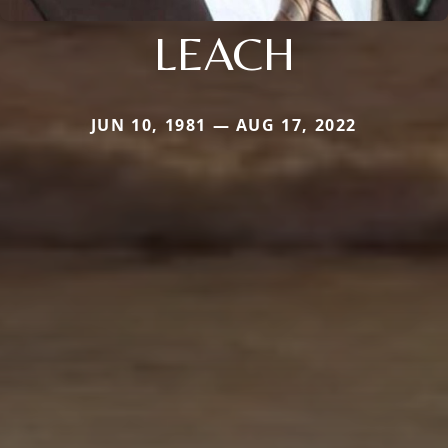
LEACH
JUN 10, 1981 — AUG 17, 2022