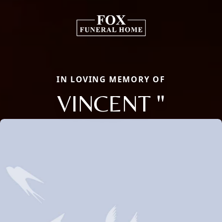
IN LOVING MEMORY OF
VINCENT "