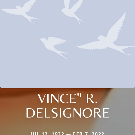
VINCE" R.
DELSIGNORE
JUL 12, 1932 — FEB 7, 2022