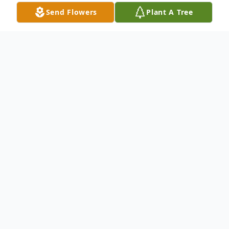
Send Flowers
Plant A Tree
Obituary
Vincent "Vince" DelSignore passed away at
Park Vista Nursing Home on February 7,
2022. Vince was born in Youngstown, on
July 12, 1932, a son of James DelSignore
and Anna Quattro. He worked for many