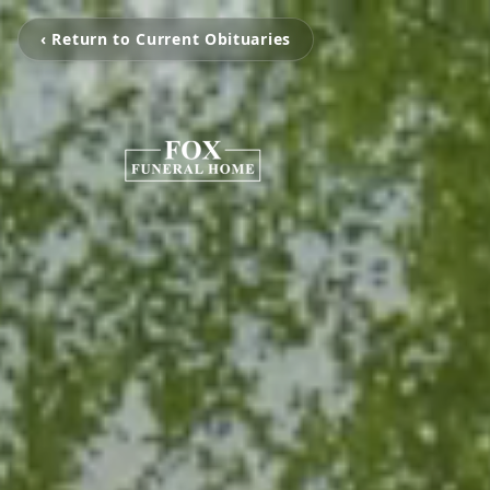
‹ Return to Current Obituaries