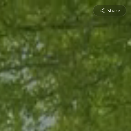
Share