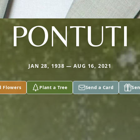
PONTUTI
JAN 28, 1938 — AUG 16, 2021
d Flowers
Plant a Tree
Send a Card
Sen