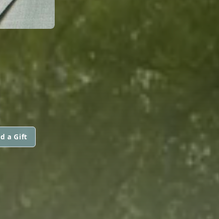
d a Gift