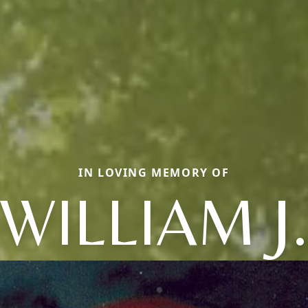
IN LOVING MEMORY OF
WILLIAM J