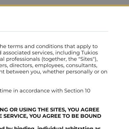
 the terms and conditions that apply to
nd associated services, including Tukios
 professionals (together, the "Sites"),
cers, directors, employees, consultants,
ment between you, whether personally or on
 time in accordance with Section 10
NG OR USING THE SITES, YOU AGREE
E SERVICE, YOU AGREE TO BE BOUND
by binding, individual arbitration as