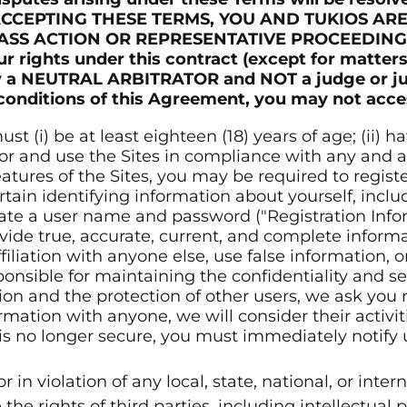
 BY ACCEPTING THESE TERMS, YOU AND TUKIOS A
LASS ACTION OR REPRESENTATIVE PROCEEDING
 rights under this contract (except for matters
 by a NEUTRAL ARBITRATOR and NOT a judge or ju
 conditions of this Agreement, you may not acces
st (i) be at least eighteen (18) years of age; (ii)
 for and use the Sites in compliance with any and a
tures of the Sites, you may be required to registe
tain identifying information about yourself, inclu
eate a user name and password ("Registration Info
ide true, accurate, current, and complete informa
liation with anyone else, use false information, o
ponsible for maintaining the confidentiality and s
ion and the protection of other users, we ask you 
ormation with anyone, we will consider their activi
 is no longer secure, you must immediately notify
r in violation of any local, state, national, or inter
the rights of third parties, including intellectual p