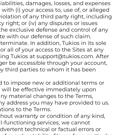
liabilities, damages, losses, and expenses
ith (i) your access to, use of, or alleged
violation of any third party right, including
y right; or (iv) any disputes or issues
the exclusive defense and control of any
te with our defense of such claim.
erminate. In addition, Tukios in its sole
all of your access to the Sites at any
ting Tukios at support@tukios.com. After
ger be accessible through your account,
y third parties to whom it has been
d to impose new or additional terms or
s will be effective immediately upon
 any material changes to the Terms,
 any address you may have provided to us.
tions to the Terms.
thout warranty or condition of any kind,
ll-functioning services, we cannot
vertent technical or factual errors or