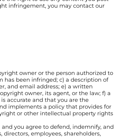
right infringement, you may contact our
opyright owner or the person authorized to
m has been infringed; c) a description of
r, and email address; e) a written
pyright owner, its agent, or the law; f) a
 is accurate and that you are the
nd implements a policy that provides for
ight or other intellectual property rights
s, and you agree to defend, indemnify, and
, directors, employees, shareholders,