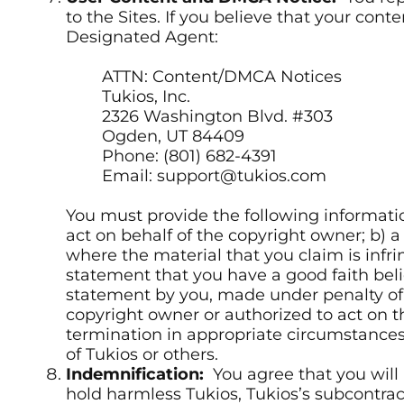
to the Sites. If you believe that your co
Designated Agent:
ATTN: Content/DMCA Notices
Tukios, Inc.
2326 Washington Blvd. #303
Ogden, UT 84409
Phone: (801) 682-4391
Email: support@tukios.com
You must provide the following informatio
act on behalf of the copyright owner; b) a
where the material that you claim is infr
statement that you have a good faith belie
statement by you, made under penalty of p
copyright owner or authorized to act on t
termination in appropriate circumstances 
of Tukios or others.
Indemnification:
You agree that you will 
hold harmless Tukios, Tukios’s subcontrac