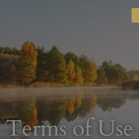
Terms of Use