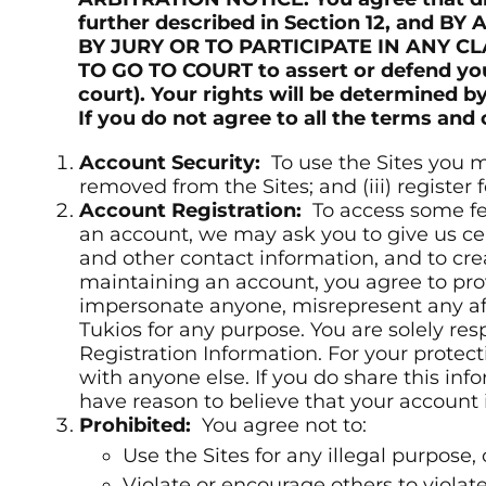
further described in Section 12, and
BY JURY OR TO PARTICIPATE IN ANY C
TO GO TO COURT to assert or defend your
court). Your rights will be determined
If you do not agree to all the terms and
Account Security:
To use the Sites you mu
removed from the Sites; and (iii) register
Account Registration:
To access some fea
an account, we may ask you to give us cer
and other contact information, and to cr
maintaining an account, you agree to prov
impersonate anyone, misrepresent any affi
Tukios for any purpose. You are solely res
Registration Information. For your protect
with anyone else. If you do share this inf
have reason to believe that your account
Prohibited:
You agree not to:
Use the Sites for any illegal purpose, o
Violate or encourage others to violate 