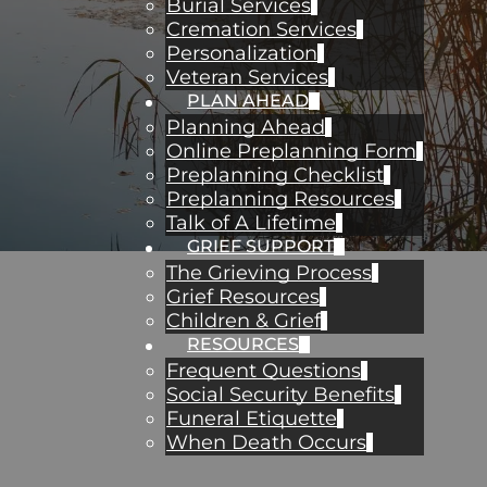
Burial Services
Cremation Services
Personalization
Veteran Services
PLAN AHEAD
Planning Ahead
Online Preplanning Form
Preplanning Checklist
Preplanning Resources
Talk of A Lifetime
GRIEF SUPPORT
The Grieving Process
Grief Resources
Children & Grief
RESOURCES
Frequent Questions
Social Security Benefits
Funeral Etiquette
When Death Occurs