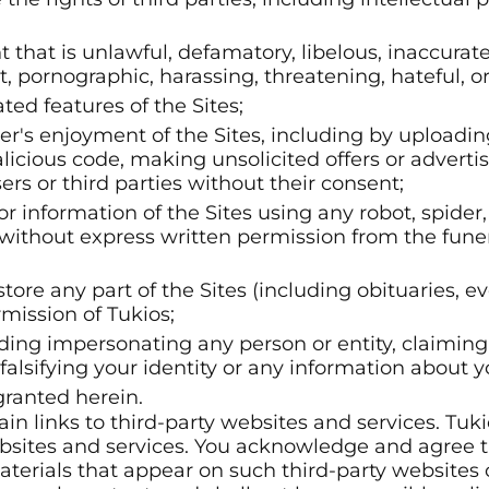
nt that is unlawful, defamatory, libelous, inaccura
t, pornographic, harassing, threatening, hateful, o
ted features of the Sites;
ser's enjoyment of the Sites, including by uploadi
icious code, making unsolicited offers or adverti
rs or third parties without their consent;
r information of the Sites using any robot, spide
without express written permission from the fune
store any part of the Sites (including obituaries, e
mission of Tukios;
uding impersonating any person or entity, claiming 
falsifying your identity or any information about yo
granted herein.
in links to third-party websites and services. Tuk
bsites and services. You acknowledge and agree t
aterials that appear on such third-party websites o