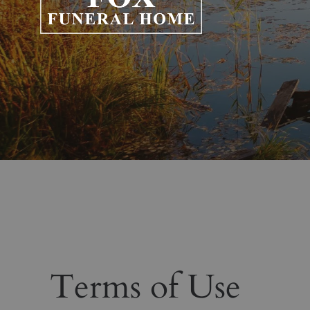
Terms of Use