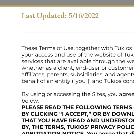
Last Updated: 5/16/2022
These Terms of Use, together with Tukios P
your access and use of the website of Tukio
services that are available through the we
whether as a client, end-user or customer o
affiliates, parents, subsidiaries, and ag
behalf of an entity ("you"), and Tukios con
By using or accessing the Sites, you agr
below.
PLEASE READ THE FOLLOWING TERMS 
BY CLICKING “I ACCEPT,” OR BY DOWN
THAT YOU HAVE READ AND UNDERSTOOD
BY, THE TERMS, TUKIOS’ PRIVACY POLIC
ARBITRATION NOTICE. You agree that disp