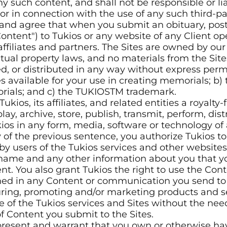
ny such content, and shall not be responsible or lia
or in connection with the use of any such third-pa
d agree that when you submit an obituary, post 
ontent") to Tukios or any website of any Client op
affiliates and partners. The Sites are owned by ou
ctual property laws, and no materials from the Si
d, or distributed in any way without express perm
es available for your use in creating memorials; b)
orials; and c) the TUKIOSTM trademark.
ukios, its affiliates, and related entities a royalty
play, archive, store, publish, transmit, perform, di
ios in any form, media, software or technology of
y of the previous sentence, you authorize Tukios t
users of the Tukios services and other websites. Y
r name and any other information about you that y
nt. You also grant Tukios the right to use the Con
ned in any Content or communication you send to 
ring, promoting and/or marketing products and ser
se of the Tukios services and Sites without the nee
f Content you submit to the Sites.
resent and warrant that you own or otherwise hav