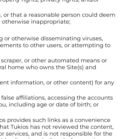
te, or that a reasonable person could deem
r otherwise inappropriate;
ng or otherwise disseminating viruses,
sements to other users, or attempting to
r, scraper, or other automated means or
ral home who owns the Site(s) and
vent information, or other content) for any
false affiliations, accessing the accounts
u, including age or date of birth; or
ios provides such links as a convenience
hat Tukios has not reviewed the content,
r services, and is not responsible for the