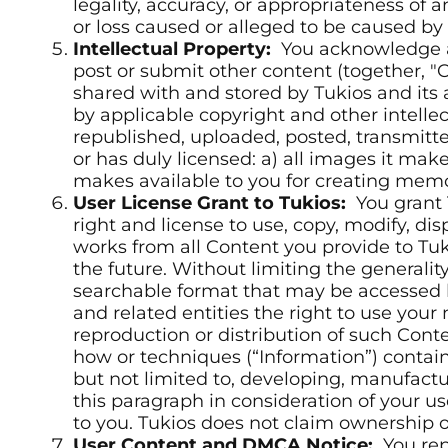
legality, accuracy, or appropriateness of a
or loss caused or alleged to be caused by 
Intellectual Property:
You acknowledge an
post or submit other content (together, "C
shared with and stored by Tukios and its 
by applicable copyright and other intelle
republished, uploaded, posted, transmitte
or has duly licensed: a) all images it mak
makes available to you for creating mem
User License Grant to Tukios:
You grant T
right and license to use, copy, modify, dis
works from all Content you provide to Tuk
the future. Without limiting the generalit
searchable format that may be accessed by 
and related entities the right to use you
reproduction or distribution of such Conte
how or techniques (“Information”) contai
but not limited to, developing, manufactu
this paragraph in consideration of your u
to you. Tukios does not claim ownership o
User Content and DMCA Notice:
You rep