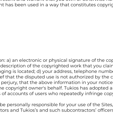
ntent has been used in a way that constitutes copy
n: a) an electronic or physical signature of the c
 description of the copyrighted work that you clai
inging is located; d) your address, telephone numbe
f that the disputed use is not authorized by the co
erjury, that the above information in your notice
he copyright owner's behalf. Tukios has adopted a
of accounts of users who repeatedly infringe copyr
be personally responsible for your use of the Site
tors and Tukios’s and such subcontractors’ officers