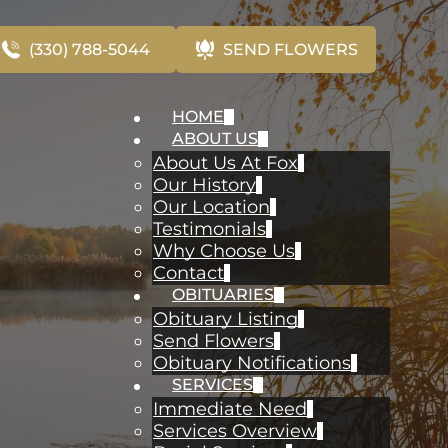
(330) 788-5044
SEND FLOWERS
HOME
ABOUT US
About Us At Fox
Our History
Our Location
Testimonials
Why Choose Us
Contact
OBITUARIES
Obituary Listing
Send Flowers
Obituary Notifications
SERVICES
Immediate Need
Services Overview