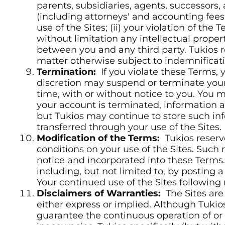
parents, subsidiaries, agents, successors,
(including attorneys' and accounting fees a
use of the Sites; (ii) your violation of the 
without limitation any intellectual property 
between you and any third party. Tukios r
matter otherwise subject to indemnificati
Termination:
If you violate these Terms, y
discretion may suspend or terminate your 
time, with or without notice to you. You
your account is terminated, information a
but Tukios may continue to store such inf
transferred through your use of the Sites.
Modification of the Terms:
Tukios reserv
conditions on your use of the Sites. Such
notice and incorporated into these Terms.
including, but not limited to, by posting
Your continued use of the Sites following
Disclaimers of Warranties:
The Sites are 
either express or implied. Although Tukio
guarantee the continuous operation of or a