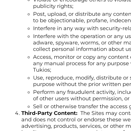
publicity rights;
Post, upload, or distribute any conte
to be objectionable, profane, indecen
Interfere in any way with security-rela
Interfere with the operation or any u
adware, spyware, worms, or other mal
collect personal information about use
Access, monitor or copy any content o
any manual process for any purpose 
Tukios;
Use, reproduce, modify, distribute or 
purpose without the prior written per
Perform any fraudulent activity, incl
of other users without permission, or 
Sell or otherwise transfer the access 
Third-Party Content:
The Sites may conta
and does not control or endorse these we
advertising, products, services, or other m