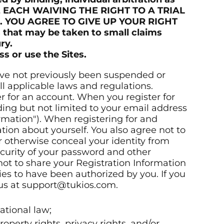
RE EACH WAIVING THE RIGHT TO A TRIAL
. YOU AGREE TO GIVE UP YOUR RIGHT
 that may be taken to small claims
ry.
s or use the Sites.
 have not previously been suspended or
ll applicable laws and regulations.
r for an account. When you register for
ding but not limited to your email address
rmation"). When registering for and
tion about yourself. You also agree not to
r otherwise conceal your identity from
ecurity of your password and other
not to share your Registration Information
ties to have been authorized by you. If you
 us at support@tukios.com.
national law;
roperty rights, privacy rights, and/or