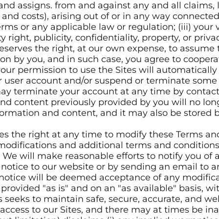
 and assigns. from and against any and all claims, 
nd costs), arising out of or in any way connected w
Terms or any applicable law or regulation; (iii) your 
right, publicity, confidentiality, property, or privac
eserves the right, at our own expense, to assume 
on by you, and in such case, you agree to coopera
our permission to use the Sites will automatically t
user account and/or suspend or terminate some or 
 may terminate your account at any time by contac
nd content previously provided by you will no lon
ormation and content, and it may also be stored b
es the right at any time to modify these Terms an
 modifications and additional terms and condition
 We will make reasonable efforts to notify you of
 a notice to our website or by sending an email to
 notice will be deemed acceptance of any modifica
provided "as is" and on an "as available" basis, wi
s seeks to maintain safe, secure, accurate, and we
ccess to our Sites, and there may at times be inad