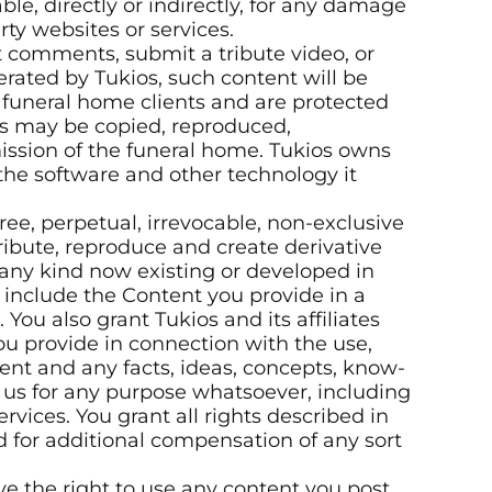
ble, directly or indirectly, for any damage
rty websites or services.
comments, submit a tribute video, or
erated by Tukios, such content will be
r funeral home clients and are protected
tes may be copied, reproduced,
ission of the funeral home. Tukios owns
 the software and other technology it
-free, perpetual, irrevocable, non-exclusive
stribute, reproduce and create derivative
 any kind now existing or developed in
o include the Content you provide in a
ou also grant Tukios and its affiliates
ou provide in connection with the use,
tent and any facts, ideas, concepts, know-
us for any purpose whatsoever, including
vices. You grant all rights described in
d for additional compensation of any sort
e the right to use any content you post