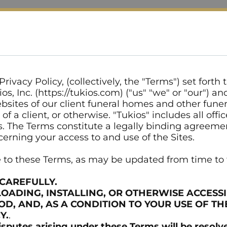
rivacy Policy, (collectively, the "Terms") set forth
s, Inc. (https://tukios.com) ("us" "we" or "our") a
bsites of our client funeral homes and other funeral
f a client, or otherwise. "Tukios" includes all offi
ents. The Terms constitute a legally binding agree
cerning your access to and use of the Sites.
ee to these Terms, as may be updated from time to
CAREFULLY.
LOADING, INSTALLING, OR OTHERWISE ACCESSI
, AND, AS A CONDITION TO YOUR USE OF TH
Y.
.
utes arising under these Terms will be resolved 